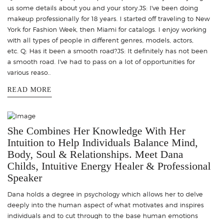
us some details about you and your story.JS: I've been doing
makeup professionally for 18 years. I started off traveling to New
York for Fashion Week, then Miami for catalogs. I enjoy working
with all types of people in different genres, models, actors,
etc. Q: Has it been a smooth road?JS: It definitely has not been
a smooth road. I've had to pass on a lot of opportunities for
various reaso..
READ MORE
She Combines Her Knowledge With Her
Intuition to Help Individuals Balance Mind,
Body, Soul & Relationships. Meet Dana
Childs, Intuitive Energy Healer & Professional
Speaker
Dana holds a degree in psychology which allows her to delve
deeply into the human aspect of what motivates and inspires
individuals and to cut through to the base human emotions