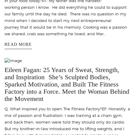
in your food today?RT: My father was the hardest-
working person I know. He did everything he could to support
our family until the day he died. There was no question in my
mind when I decided to start my next entrepreneurial
journey that it would be in his memory. Cooking was a passion
we shared, crab was something he loved, and Mar..
READ MORE
Eileen Fagan: 25 Years of Sweat, Strength,
and Inspiration She’s Sculpted Bodies,
Sparked Motivation, and Built The Fitness
Factory into a Force. Meet the Woman Behind
the Movement
Q. What inspired you to open The Fitness Factory?EF: Honestly, a
mix of passion and frustration. I was training at a chain gym,
and back then, women were told they should only do cardio.
But my brother-in-law introduced me to lifting weights, and I