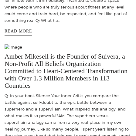
fell in love with it immediately. I wanted to create a space
where people who are truly serious about fitness at any level
could come and train hard, be respected, and feel like part of
something real.Q: What ha..
READ MORE
Amber Mikesell is the Founder of Suivera, a
Non-Profit All Beliefs Organization
Committed to Heart-Centered Transformation
with Over 1.3 Million Members in 113
Countries
Q: In your book Silence Your Inner Critic, you compare the
battle against self-doubt to the epic battle between a
superhero and a supervillain. What inspired this analogy, and
what makes it so powerful?AM: The superhero-versus-
supervillain analogy came from a very real place in my own
healing journey. Like so many people, I spent years listening to
the voice in my head that told me I wasn’t good enough, smart