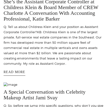
She’s the Assistant Corporate Controller at
Childress Klein & Board Member of CREW
Charlotte A Conversation With Accounting
Professional, Katie Barker
Q: Tell us about Childress Klein and your position as Assistant
Corporate Controller?KB: Childress Klein is one of the largest
private, full-service real estate companies in the Southeast. Our
firm has developed more than 50 million square feet of
commercial real estate in multiple verticals and owns assets
valued at more than $2 billion. We are passionate about
creating environments that leave a lasting impact on our
community. My role as Assistant Corpor..
READ MORE
A Special Conversation with Celebrity
Makeup Artist Jami Svay
Q: So, before we jump into specific questions, why don’t you give