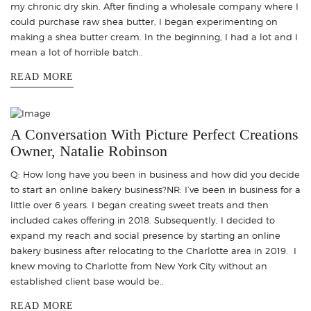
my chronic dry skin. After finding a wholesale company where I
could purchase raw shea butter, I began experimenting on
making a shea butter cream. In the beginning, I had a lot and I
mean a lot of horrible batch..
READ MORE
A Conversation With Picture Perfect Creations
Owner, Natalie Robinson
Q: How long have you been in business and how did you decide
to start an online bakery business?NR: I’ve been in business for a
little over 6 years. I began creating sweet treats and then
included cakes offering in 2018. Subsequently, I decided to
expand my reach and social presence by starting an online
bakery business after relocating to the Charlotte area in 2019. I
knew moving to Charlotte from New York City without an
established client base would be..
READ MORE