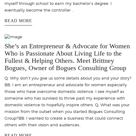
myself through school to earn my bachelor’s degree. I
eventually become the controller ..
READ MORE
She’s an Entrepreneur & Advocate for Women
Who is Passionate About Living Life to the
Fullest & Helping Others. Meet Brittney
Bogues, Owner of Bogues Consulting Group
Q: Why don’t you give us some details about you and your story?
BB: I am an entrepreneur and advocate for women especially
those who have overcome domestic violence. I see myself as
someone who has survived to thrive past my experience with
domestic violence to hopefully inspire others. Q: What was your
mission from the outset when you started Bogues Consulting
Group?BB: I wanted to create a business that could connect
others with their vision and audiences..
READ MORE