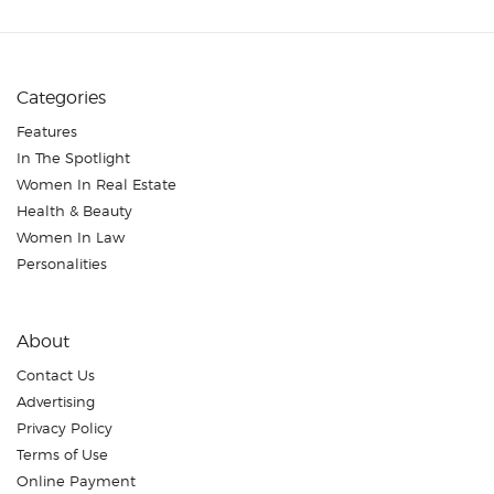
Categories
Features
In The Spotlight
Women In Real Estate
Health & Beauty
Women In Law
Personalities
About
Contact Us
Advertising
Privacy Policy
Terms of Use
Online Payment