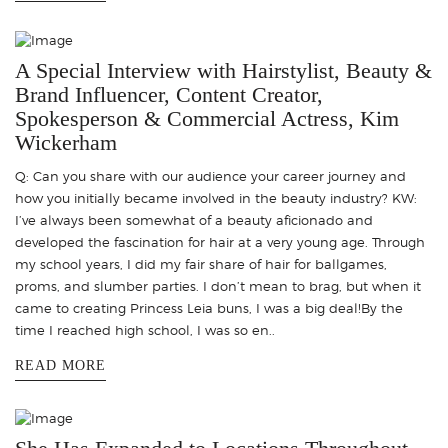
A Special Interview with Hairstylist, Beauty &
Brand Influencer, Content Creator,
Spokesperson & Commercial Actress, Kim
Wickerham
Q: Can you share with our audience your career journey and
how you initially became involved in the beauty industry? KW:
I’ve always been somewhat of a beauty aficionado and
developed the fascination for hair at a very young age. Through
my school years, I did my fair share of hair for ballgames,
proms, and slumber parties. I don’t mean to brag, but when it
came to creating Princess Leia buns, I was a big deal!By the
time I reached high school, I was so en..
READ MORE