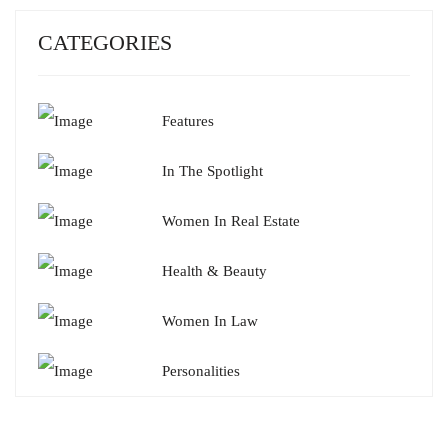
CATEGORIES
Features
In The Spotlight
Women In Real Estate
Health & Beauty
Women In Law
Personalities