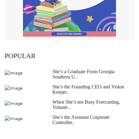
POPULAR
She’s a Graduate From Georgia
Southern U..
She’s the Founding CEO and Vision
Keeper..
When She’s not Busy Forecasting,
Volunte..
She’s the Assistant Corporate
Controller..