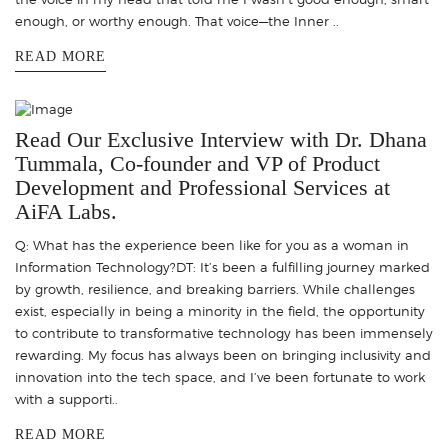
enough, or worthy enough. That voice—the Inner ..
READ MORE
Read Our Exclusive Interview with Dr. Dhana
Tummala, Co-founder and VP of Product
Development and Professional Services at
AiFA Labs.
Q: What has the experience been like for you as a woman in
Information Technology?DT: It’s been a fulfilling journey marked
by growth, resilience, and breaking barriers. While challenges
exist, especially in being a minority in the field, the opportunity
to contribute to transformative technology has been immensely
rewarding. My focus has always been on bringing inclusivity and
innovation into the tech space, and I’ve been fortunate to work
with a supporti..
READ MORE