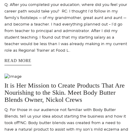
Q: After you completed your education, where did you feel your
career path would take you? RC: I thought I’d follow in my
family’s footsteps — of my grandmother, great aunt and aunt —
and become a teacher. I had everything planned out – I’d go
from teacher to principal and administrator. After I did my
student teaching, I found out that my starting salary as a
teacher would be less than I was already making in my current
role as Regional Trainer at Food L..
READ MORE
It is Her Mission to Create Products That Are
Nourishing to the Skin. Meet Body Butter
Blends Owner, Nickol Crews
Q: For those in our audience not familiar with Body Butter
Blends, tell us your idea about starting the business and how it
took off?NC: Body butter blends was created from a need to
have a natural product to assist with my son’s mild eczema and