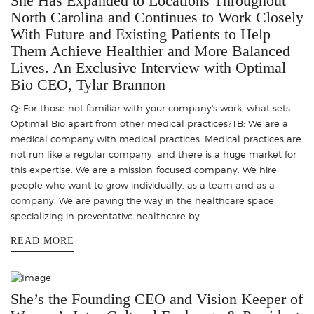
She Has Expanded to Locations Throughout
North Carolina and Continues to Work Closely
With Future and Existing Patients to Help
Them Achieve Healthier and More Balanced
Lives. An Exclusive Interview with Optimal
Bio CEO, Tylar Brannon
Q: For those not familiar with your company's work, what sets
Optimal Bio apart from other medical practices?TB: We are a
medical company with medical practices. Medical practices are
not run like a regular company, and there is a huge market for
this expertise. We are a mission-focused company. We hire
people who want to grow individually, as a team and as a
company. We are paving the way in the healthcare space
specializing in preventative healthcare by ..
READ MORE
She’s the Founding CEO and Vision Keeper of