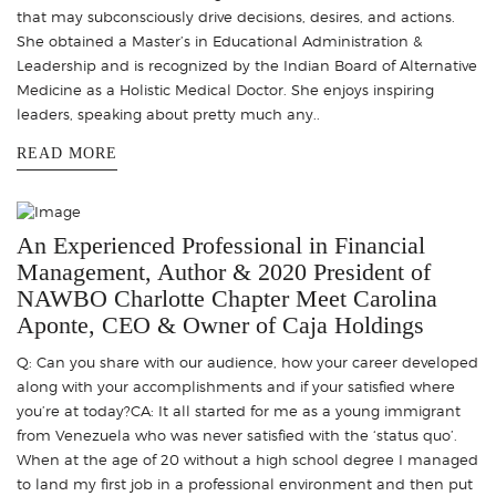
that may subconsciously drive decisions, desires, and actions.
She obtained a Master’s in Educational Administration &
Leadership and is recognized by the Indian Board of Alternative
Medicine as a Holistic Medical Doctor. She enjoys inspiring
leaders, speaking about pretty much any..
READ MORE
An Experienced Professional in Financial
Management, Author & 2020 President of
NAWBO Charlotte Chapter Meet Carolina
Aponte, CEO & Owner of Caja Holdings
Q: Can you share with our audience, how your career developed
along with your accomplishments and if your satisfied where
you’re at today?CA: It all started for me as a young immigrant
from Venezuela who was never satisfied with the ‘status quo’.
When at the age of 20 without a high school degree I managed
to land my first job in a professional environment and then put