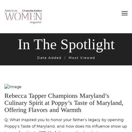
In The Spotlight
Date Added
Most Viewed
Rebecca Tapper Champions Maryland’s
Culinary Spirit at Poppy’s Taste of Maryland,
Offering Flavors and Warmth
Q: What inspired you to honor your father’s legacy by opening
Poppy’s Taste of Maryland, and how does his influence show up