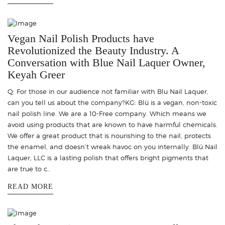
Vegan Nail Polish Products have
Revolutionized the Beauty Industry. A
Conversation with Blue Nail Laquer Owner,
Keyah Greer
Q: For those in our audience not familiar with Blu Nail Laquer,
can you tell us about the company?KG: Blü is a vegan, non-toxic
nail polish line. We are a 10-Free company. Which means we
avoid using products that are known to have harmful chemicals.
We offer a great product that is nourishing to the nail, protects
the enamel, and doesn’t wreak havoc on you internally. Blü Nail
Laquer, LLC is a lasting polish that offers bright pigments that
are true to c..
READ MORE