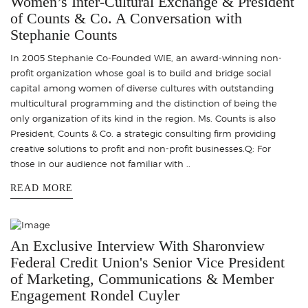
Women’s Inter-Cultural Exchange & President
of Counts & Co. A Conversation with
Stephanie Counts
In 2005 Stephanie Co-Founded WIE, an award-winning non-
profit organization whose goal is to build and bridge social
capital among women of diverse cultures with outstanding
multicultural programming and the distinction of being the
only organization of its kind in the region. Ms. Counts is also
President, Counts & Co. a strategic consulting firm providing
creative solutions to profit and non-profit businesses.Q: For
those in our audience not familiar with ..
READ MORE
An Exclusive Interview With Sharonview
Federal Credit Union's Senior Vice President
of Marketing, Communications & Member
Engagement Rondel Cuyler