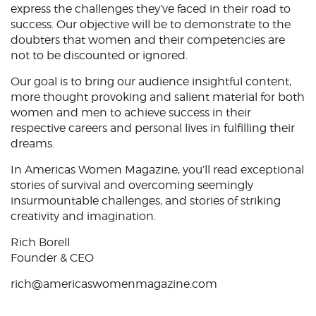
express the challenges they’ve faced in their road to
success. Our objective will be to demonstrate to the
doubters that women and their competencies are
not to be discounted or ignored.
Our goal is to bring our audience insightful content,
more thought provoking and salient material for both
women and men to achieve success in their
respective careers and personal lives in fulfilling their
dreams.
In Americas Women Magazine, you’ll read exceptional
stories of survival and overcoming seemingly
insurmountable challenges, and stories of striking
creativity and imagination.
Rich Borell
Founder & CEO
rich@americaswomenmagazine.com