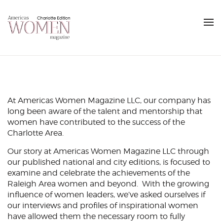
At Americas Women Magazine LLC, our company has
long been aware of the talent and mentorship that
women have contributed to the success of the
Charlotte Area.
Our story at Americas Women Magazine LLC through
our published national and city editions, is focused to
examine and celebrate the achievements of the
Raleigh Area women and beyond. With the growing
influence of women leaders, we’ve asked ourselves if
our interviews and profiles of inspirational women
have allowed them the necessary room to fully