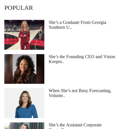
POPULAR
She’s a Graduate From Georgia
Southern U..
She’s the Founding CEO and Vision
Keeper..
When She’s not Busy Forecasting,
Volunte..
She’s the Assistant Corporate