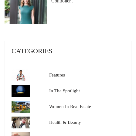
Controller..
CATEGORIES
Features
In The Spotlight
Women In Real Estate
Health & Beauty