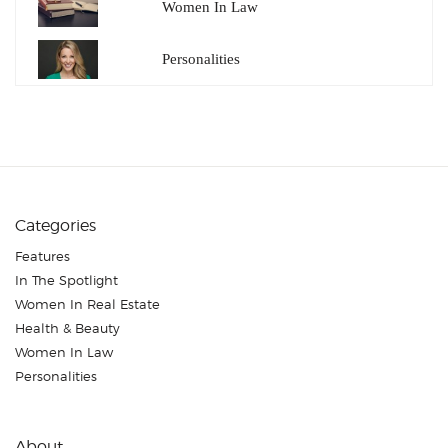
Women In Law
Personalities
Categories
Features
In The Spotlight
Women In Real Estate
Health & Beauty
Women In Law
Personalities
About