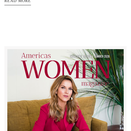
READ MORE