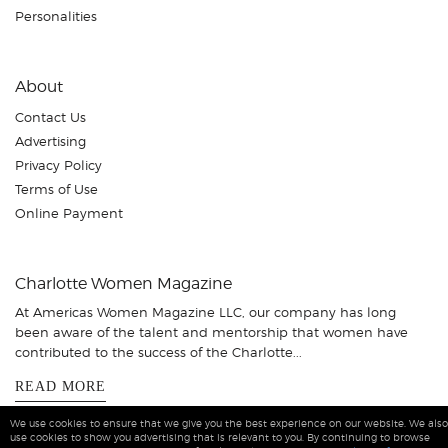
Personalities
About
Contact Us
Advertising
Privacy Policy
Terms of Use
Online Payment
Charlotte Women Magazine
At Americas Women Magazine LLC, our company has long
been aware of the talent and mentorship that women have
contributed to the success of the Charlotte...
READ MORE
We use cookies to ensure that we give you the best experience on our website. We also
use cookies to show you advertising that is relevant to you. By continuing to browse