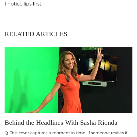
I notice lips first.
RELATED ARTICLES
Behind the Headlines With Sasha Rionda
Q: This cover captures a moment in time. If someone revisits it