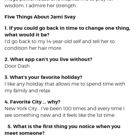
wisdom. I admire her strength.
Five Things About Jami Svay
1. If you could go back in time to change one thing,
what would it be?
I’d go back to my 14-year-old self and tell her to
condition her hair more.
2. What app can’t you live without?
Door Dash
3. What's your favorite holiday?
I like any holiday that allows me to spend time with
my family and relax.
4. Favorite City … why?
New York City... I’ve been 100 times and every time I
see something new and it feels like the 1st time.
5. What is the first thing you notice when you
meet someone?