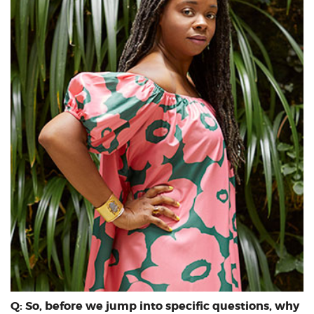
Q: So, before we jump into specific questions, why