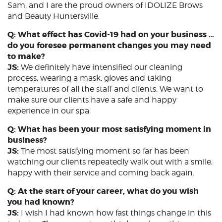
Sam, and I are the proud owners of IDOLIZE Brows
and Beauty Huntersville.
Q: What effect has Covid-19 had on your business …
do you foresee permanent changes you may need
to make?
JS:
We definitely have intensified our cleaning
process, wearing a mask, gloves and taking
temperatures of all the staff and clients. We want to
make sure our clients have a safe and happy
experience in our spa.
Q: What has been your most satisfying moment in
business?
JS:
The most satisfying moment so far has been
watching our clients repeatedly walk out with a smile,
happy with their service and coming back again.
Q: At the start of your career, what do you wish
you had known?
JS:
I wish I had known how fast things change in this