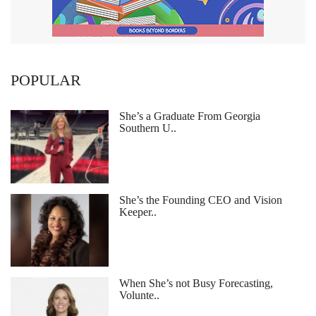
POPULAR
She’s a Graduate From Georgia
Southern U..
She’s the Founding CEO and Vision
Keeper..
When She’s not Busy Forecasting,
Volunte..