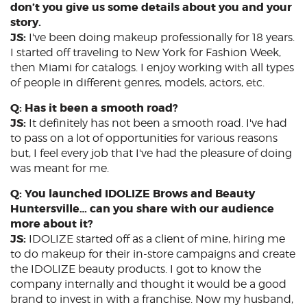
don’t you give us some details about you and your
story.
JS:
I've been doing makeup professionally for 18 years.
I started off traveling to New York for Fashion Week,
then Miami for catalogs. I enjoy working with all types
of people in different genres, models, actors, etc.
Q: Has it been a smooth road?
JS:
It definitely has not been a smooth road. I've had
to pass on a lot of opportunities for various reasons
but, I feel every job that I've had the pleasure of doing
was meant for me.
Q: You launched IDOLIZE Brows and Beauty
Huntersville… can you share with our audience
more about it?
JS:
IDOLIZE started off as a client of mine, hiring me
to do makeup for their in-store campaigns and create
the IDOLIZE beauty products. I got to know the
company internally and thought it would be a good
brand to invest in with a franchise. Now my husband,