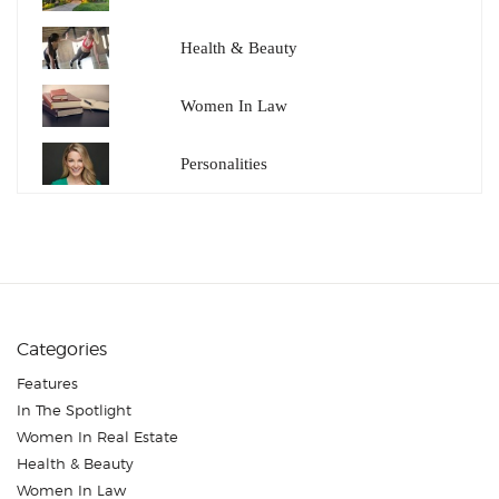
Health & Beauty
Women In Law
Personalities
Categories
Features
In The Spotlight
Women In Real Estate
Health & Beauty
Women In Law