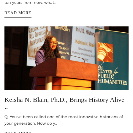
ten years from now, what..
READ MORE
Keisha N. Blain, Ph.D., Brings History Alive
..
Q: You’ve been called one of the most innovative historians of
your generation. How do y..