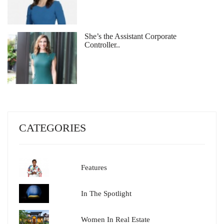
She’s the Assistant Corporate
Controller..
CATEGORIES
Features
In The Spotlight
Women In Real Estate