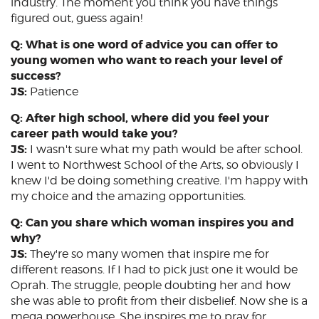
industry. The moment you think you have things
figured out, guess again!
Q: What is one word of advice you can offer to
young women who want to reach your level of
success?
JS:
Patience
Q: After high school, where did you feel your
career path would take you?
JS:
I wasn't sure what my path would be after school.
I went to Northwest School of the Arts, so obviously I
knew I'd be doing something creative. I'm happy with
my choice and the amazing opportunities.
Q: Can you share which woman inspires you and
why?
JS:
They're so many women that inspire me for
different reasons. If I had to pick just one it would be
Oprah. The struggle, people doubting her and how
she was able to profit from their disbelief. Now she is a
mega powerhouse. She inspires me to pray for