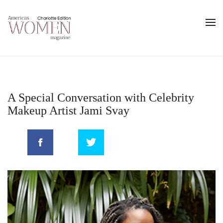
A Special Conversation with Celebrity
Makeup Artist Jami Svay