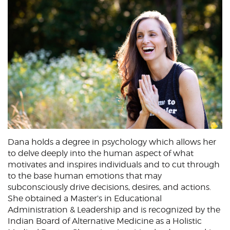
Dana holds a degree in psychology which allows her
to delve deeply into the human aspect of what
motivates and inspires individuals and to cut through
to the base human emotions that may
subconsciously drive decisions, desires, and actions.
She obtained a Master’s in Educational
Administration & Leadership and is recognized by the
Indian Board of Alternative Medicine as a Holistic