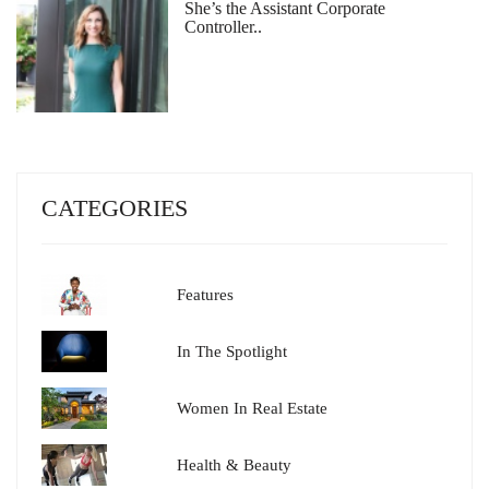
She’s the Assistant Corporate
Controller..
CATEGORIES
Features
In The Spotlight
Women In Real Estate
Health & Beauty