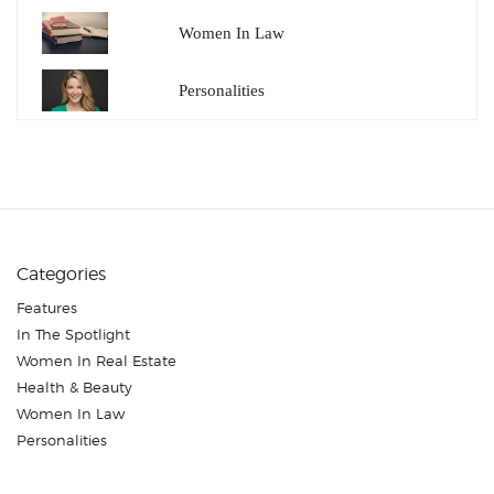
Women In Law
Personalities
Categories
Features
In The Spotlight
Women In Real Estate
Health & Beauty
Women In Law
Personalities