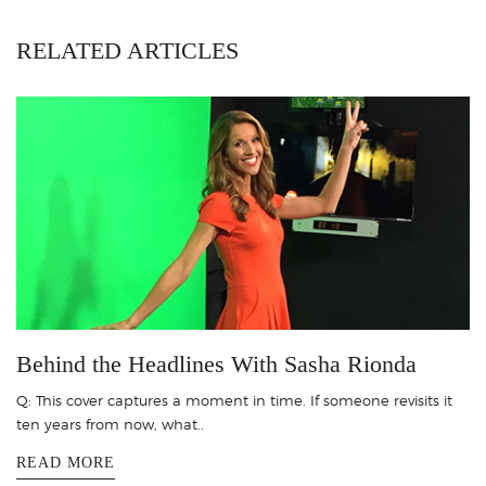
RELATED ARTICLES
Behind the Headlines With Sasha Rionda
Q: This cover captures a moment in time. If someone revisits it
ten years from now, what..
READ MORE