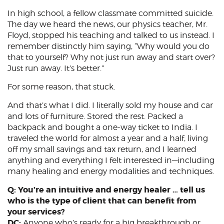
In high school, a fellow classmate committed suicide.
The day we heard the news, our physics teacher, Mr.
Floyd, stopped his teaching and talked to us instead. I
remember distinctly him saying, “Why would you do
that to yourself? Why not just run away and start over?
Just run away. It’s better.”
For some reason, that stuck.
And that’s what I did. I literally sold my house and car
and lots of furniture. Stored the rest. Packed a
backpack and bought a one-way ticket to India. I
traveled the world for almost a year and a half, living
off my small savings and tax return, and I learned
anything and everything I felt interested in—including
many healing and energy modalities and techniques.
Q: You’re an intuitive and energy healer … tell us
who is the type of client that can benefit from
your services?
DC:
Anyone who’s ready for a big breakthrough or