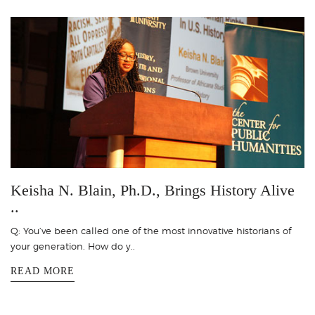
Keisha N. Blain, Ph.D., Brings History Alive
..
Q: You’ve been called one of the most innovative historians of
your generation. How do y..
READ MORE