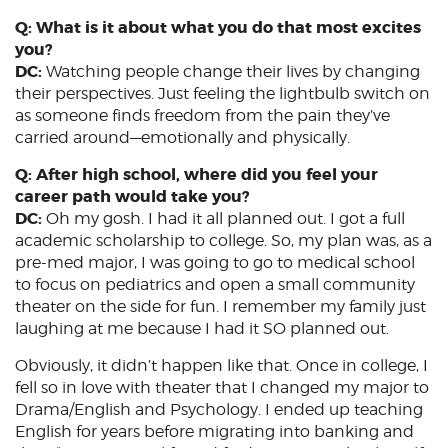
Q: What is it about what you do that most excites
you?
DC:
Watching people change their lives by changing
their perspectives. Just feeling the lightbulb switch on
as someone finds freedom from the pain they’ve
carried around—emotionally and physically.
Q: After high school, where did you feel your
career path would take you?
DC:
Oh my gosh. I had it all planned out. I got a full
academic scholarship to college. So, my plan was, as a
pre-med major, I was going to go to medical school
to focus on pediatrics and open a small community
theater on the side for fun. I remember my family just
laughing at me because I had it SO planned out.
Obviously, it didn’t happen like that. Once in college, I
fell so in love with theater that I changed my major to
Drama/English and Psychology. I ended up teaching
English for years before migrating into banking and