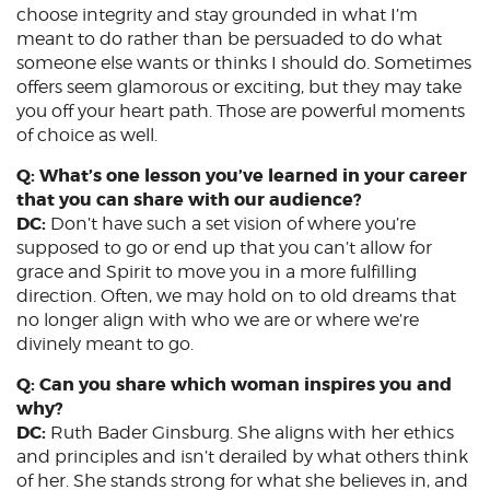
choose integrity and stay grounded in what I’m
meant to do rather than be persuaded to do what
someone else wants or thinks I should do. Sometimes
offers seem glamorous or exciting, but they may take
you off your heart path. Those are powerful moments
of choice as well.
Q: What’s one lesson you’ve learned in your career
that you can share with our audience?
DC:
Don’t have such a set vision of where you’re
supposed to go or end up that you can’t allow for
grace and Spirit to move you in a more fulfilling
direction. Often, we may hold on to old dreams that
no longer align with who we are or where we’re
divinely meant to go.
Q: Can you share which woman inspires you and
why?
DC:
Ruth Bader Ginsburg. She aligns with her ethics
and principles and isn’t derailed by what others think
of her. She stands strong for what she believes in, and