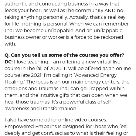
authentic and conducting business in a way that
feeds your heart as well as the community AND not
taking anything personally. Actually, that’s a real key
for life—nothing is personal. When we can remember
that we become unflappable. And an unflappable
business owner or worker is a force to be reckoned
with.
Q: Can you tell us some of the courses you offer?
DC:
I love teaching. I am offering a new virtual live
course in the fall of 2020. It will be offered as an online
course late 2021. I’m calling it “Advanced Energy
Healing.” The focus is on our main energy centers, the
emotions and traumas that can get trapped within
them, and the intuitive gifts that can open when we
heal those traumas. It’s a powerful class of self-
awareness and transformation.
I also have some other online video courses.
Empowered Empaths is designed for those who feel
deeply and get confused as to what is their feeling or