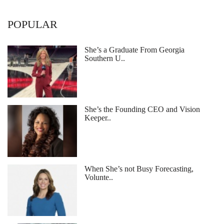
POPULAR
She’s a Graduate From Georgia
Southern U..
She’s the Founding CEO and Vision
Keeper..
When She’s not Busy Forecasting,
Volunte..