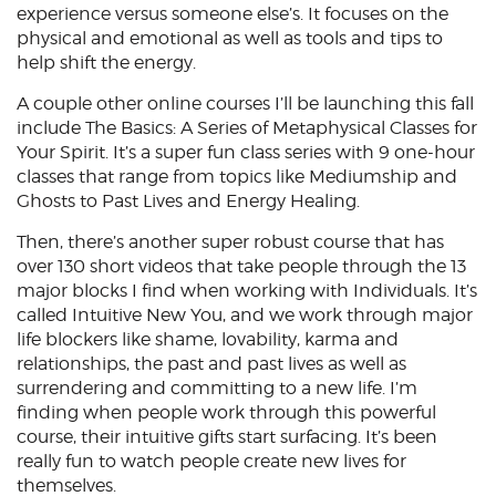
experience versus someone else’s. It focuses on the
physical and emotional as well as tools and tips to
help shift the energy.
A couple other online courses I’ll be launching this fall
include The Basics: A Series of Metaphysical Classes for
Your Spirit. It’s a super fun class series with 9 one-hour
classes that range from topics like Mediumship and
Ghosts to Past Lives and Energy Healing.
Then, there’s another super robust course that has
over 130 short videos that take people through the 13
major blocks I find when working with Individuals. It’s
called Intuitive New You, and we work through major
life blockers like shame, lovability, karma and
relationships, the past and past lives as well as
surrendering and committing to a new life. I’m
finding when people work through this powerful
course, their intuitive gifts start surfacing. It’s been
really fun to watch people create new lives for
themselves.