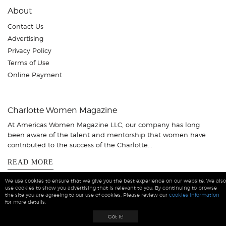
About
Contact Us
Advertising
Privacy Policy
Terms of Use
Online Payment
Charlotte Women Magazine
At Americas Women Magazine LLC, our company has long
been aware of the talent and mentorship that women have
contributed to the success of the Charlotte...
READ MORE
We use cookies to ensure that we give you the best experience on our website. We also
use cookies to show you advertising that is relevant to you. By continuing to browse
the site you are agreeing to our use of cookies. Please review our
cookies information
for more details.
Charlotte Women Magazine © 2026 All Rights Reserved
Got it!