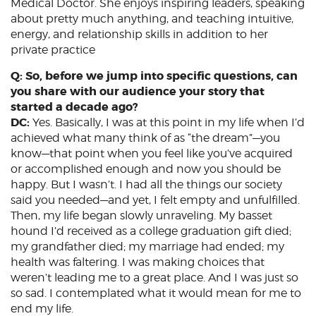
Medical Doctor. She enjoys inspiring leaders, speaking
about pretty much anything, and teaching intuitive,
energy, and relationship skills in addition to her
private practice
Q: So, before we jump into specific questions, can
you share with our audience your story that
started a decade ago?
DC:
Yes. Basically, I was at this point in my life when I’d
achieved what many think of as “the dream”—you
know—that point when you feel like you’ve acquired
or accomplished enough and now you should be
happy. But I wasn’t. I had all the things our society
said you needed—and yet, I felt empty and unfulfilled.
Then, my life began slowly unraveling. My basset
hound I’d received as a college graduation gift died;
my grandfather died; my marriage had ended; my
health was faltering. I was making choices that
weren’t leading me to a great place. And I was just so
so sad. I contemplated what it would mean for me to
end my life.