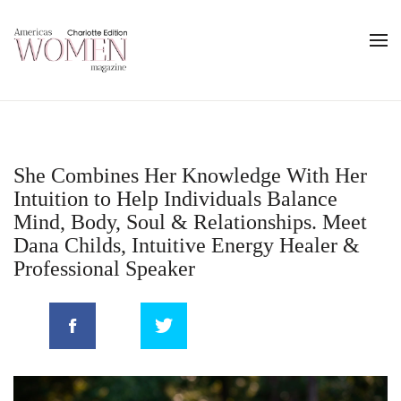
She Combines Her Knowledge With Her
Intuition to Help Individuals Balance
Mind, Body, Soul & Relationships. Meet
Dana Childs, Intuitive Energy Healer &
Professional Speaker