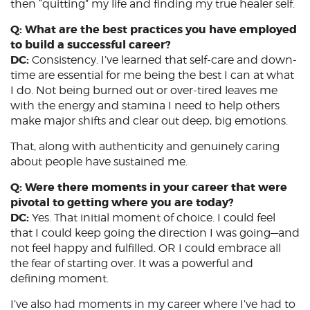
then “quitting” my life and finding my true healer self.
Q: What are the best practices you have employed
to build a successful career?
DC:
Consistency. I’ve learned that self-care and down-
time are essential for me being the best I can at what
I do. Not being burned out or over-tired leaves me
with the energy and stamina I need to help others
make major shifts and clear out deep, big emotions.
That, along with authenticity and genuinely caring
about people have sustained me.
Q: Were there moments in your career that were
pivotal to getting where you are today?
DC:
Yes. That initial moment of choice. I could feel
that I could keep going the direction I was going—and
not feel happy and fulfilled. OR I could embrace all
the fear of starting over. It was a powerful and
defining moment.
I’ve also had moments in my career where I’ve had to