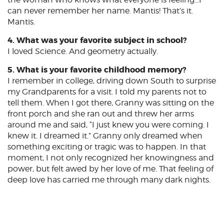
can never remember her name. Mantis! That’s it.
Mantis.
4. What was your favorite subject in school?
I loved Science. And geometry actually.
5. What is your favorite childhood memory?
I remember in college, driving down South to surprise
my Grandparents for a visit. I told my parents not to
tell them. When I got there, Granny was sitting on the
front porch and she ran out and threw her arms
around me and said, “I just knew you were coming. I
knew it. I dreamed it.” Granny only dreamed when
something exciting or tragic was to happen. In that
moment, I not only recognized her knowingness and
power, but felt awed by her love of me. That feeling of
deep love has carried me through many dark nights.