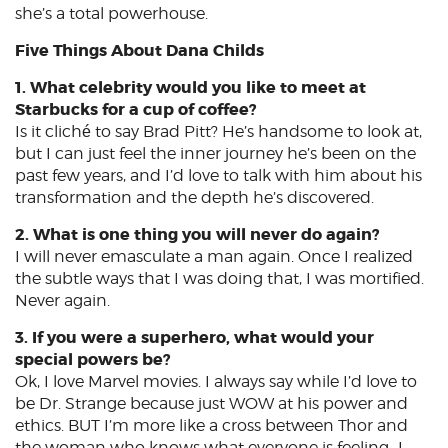
she’s a total powerhouse.
Five Things About Dana Childs
1. What celebrity would you like to meet at
Starbucks for a cup of coffee?
Is it cliché to say Brad Pitt? He’s handsome to look at,
but I can just feel the inner journey he’s been on the
past few years, and I’d love to talk with him about his
transformation and the depth he’s discovered.
2. What is one thing you will never do again?
I will never emasculate a man again. Once I realized
the subtle ways that I was doing that, I was mortified.
Never again.
3. If you were a superhero, what would your
special powers be?
Ok, I love Marvel movies. I always say while I’d love to
be Dr. Strange because just WOW at his power and
ethics. BUT I’m more like a cross between Thor and
the woman who knows what everyone is feeling…I