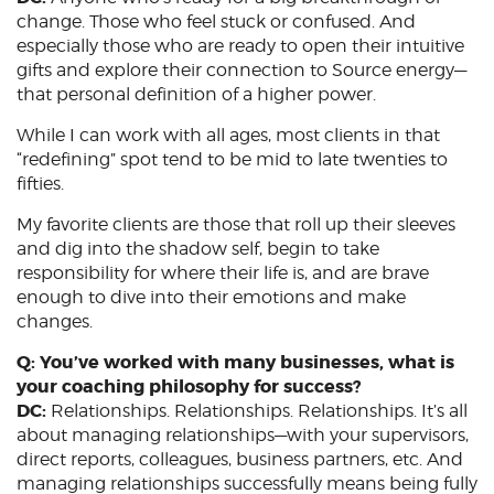
change. Those who feel stuck or confused. And
especially those who are ready to open their intuitive
gifts and explore their connection to Source energy—
that personal definition of a higher power.
While I can work with all ages, most clients in that
“redefining” spot tend to be mid to late twenties to
fifties.
My favorite clients are those that roll up their sleeves
and dig into the shadow self, begin to take
responsibility for where their life is, and are brave
enough to dive into their emotions and make
changes.
Q: You’ve worked with many businesses, what is
your coaching philosophy for success?
DC:
Relationships. Relationships. Relationships. It’s all
about managing relationships—with your supervisors,
direct reports, colleagues, business partners, etc. And
managing relationships successfully means being fully