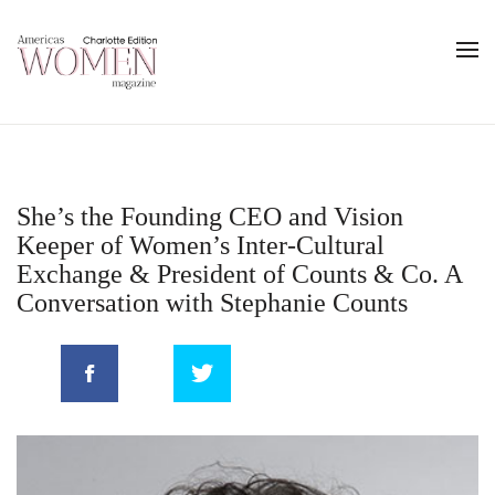
She’s the Founding CEO and Vision
Keeper of Women’s Inter-Cultural
Exchange & President of Counts & Co. A
Conversation with Stephanie Counts