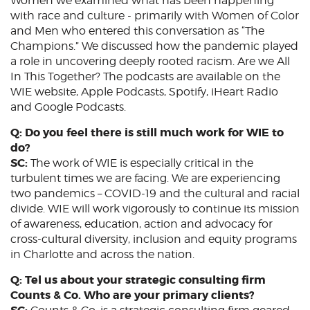
Women we examined what has been happening
with race and culture - primarily with Women of Color
and Men who entered this conversation as “The
Champions.” We discussed how the pandemic played
a role in uncovering deeply rooted racism. Are we All
In This Together? The podcasts are available on the
WIE website, Apple Podcasts, Spotify, iHeart Radio
and Google Podcasts.
Q: Do you feel there is still much work for WIE to
do?
SC:
The work of WIE is especially critical in the
turbulent times we are facing. We are experiencing
two pandemics – COVID-19 and the cultural and racial
divide. WIE will work vigorously to continue its mission
of awareness, education, action and advocacy for
cross-cultural diversity, inclusion and equity programs
in Charlotte and across the nation.
Q: Tel us about your strategic consulting firm
Counts & Co. Who are your primary clients?