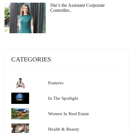
She’s the Assistant Corporate
Controller..
CATEGORIES
Features
In The Spotlight
Women In Real Estate
Health & Beauty