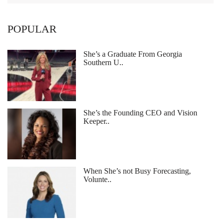
POPULAR
She’s a Graduate From Georgia
Southern U..
She’s the Founding CEO and Vision
Keeper..
When She’s not Busy Forecasting,
Volunte..