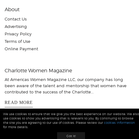
About
Contact Us
Advertising
Privacy Policy
Terms of Use
Online Payment
Charlotte Women Magazine
At Americas Women Magazine LLC, our company has long
been aware of the talent and mentorship that women have
contributed to the success of the Charlotte...
READ MORE
We use cookies to ensure that we give you the best experience on our website. We also
use cookies to show you advertising that is relevant to you. By continuing to browse
the site you are agreeing to our use of cookies. Please review our
cookies information
for more details.
Charlotte Women Magazine © 2026 All Rights Reserved
Got it!