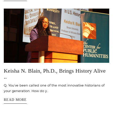
Keisha N. Blain, Ph.D., Brings History Alive
..
Q: You’ve been called one of the most innovative historians of
your generation. How do y..
READ MORE