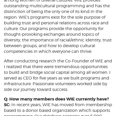
among women of diverse cultures. WIE provides
outstanding multicultural programming and has the
distinction of being the only one of its kind in the
region. WIE’s programs exist for the sole purpose of
building trust and personal relations across race and
culture. Our programs provide the opportunity for
thought-provoking exchanges around topics of
diversity, the importance of racial/ethnic identity, trust
between groups, and how to develop cultural
competencies in which everyone can thrive.
After conducting research the Co-Founder of WIE and
I realized that there were tremendous opportunities
to build and bridge social capital among all women. I
served as CEO for five years as we built programs and
infrastructure. Passionate volunteers worked side by
side our journey toward success.
Q: How many members does WIE currently have?
SC:
In recent years, WIE has moved from membership
based to a donor based organization which supports