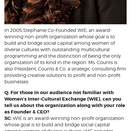
In 2005 Stephanie Co-Founded WIE, an award-
winning non-profit organization whose goal is to
build and bridge social capital among women of
diverse cultures with outstanding multicultural
programming and the distinction of being the only
organization of its kind in the region. Ms. Counts is
also President, Counts & Co. a strategic consulting firm
providing creative solutions to profit and non-profit
businesses.
Q: For those in our audience not familiar with
Women’s Inter-Cultural Exchange (WIE), can you
tell us about the organization along with your role
as Founder & CEO?
SC:
WIE is an award-winning non-profit organization
whose goal is to build and bridge social capital