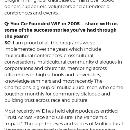
programming. Our database contains over 5,000
donors, supporters, volunteers and attendees of
conferences and events.
Q: You Co-Founded WIE in 2005 … share with us
some of the success stories you’ve had through
the years?
SC:
I am proud of all the programs we’ve
implemented over the years which include
multicultural conferences, cross cultural
conversations, multicultural community dialogues in
corporations and churches, mentoring across
differences in high schools and universities,
knowledge seminars and most recently The
Champions, a group of multicultural men who come
together monthly for community dialogue and
building trust across race and culture.
Most recently WIE has held eight podcasts entitled
“Trust Across Race and Culture: The Pandemic
Impact”. Through the eyes and voices of Multicultural