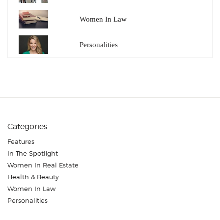
Women In Law
Personalities
Categories
Features
In The Spotlight
Women In Real Estate
Health & Beauty
Women In Law
Personalities