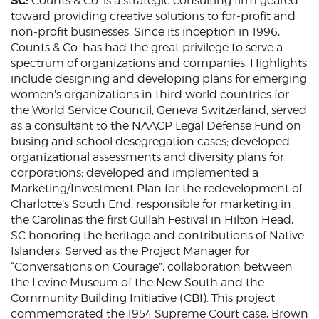
SC:
Counts & Co. is a strategic consulting firm geared
toward providing creative solutions to for-profit and
non-profit businesses. Since its inception in 1996,
Counts & Co. has had the great privilege to serve a
spectrum of organizations and companies. Highlights
include designing and developing plans for emerging
women’s organizations in third world countries for
the World Service Council, Geneva Switzerland; served
as a consultant to the NAACP Legal Defense Fund on
busing and school desegregation cases; developed
organizational assessments and diversity plans for
corporations; developed and implemented a
Marketing/Investment Plan for the redevelopment of
Charlotte’s South End; responsible for marketing in
the Carolinas the first Gullah Festival in Hilton Head,
SC honoring the heritage and contributions of Native
Islanders. Served as the Project Manager for
“Conversations on Courage”, collaboration between
the Levine Museum of the New South and the
Community Building Initiative (CBI). This project
commemorated the 1954 Supreme Court case, Brown