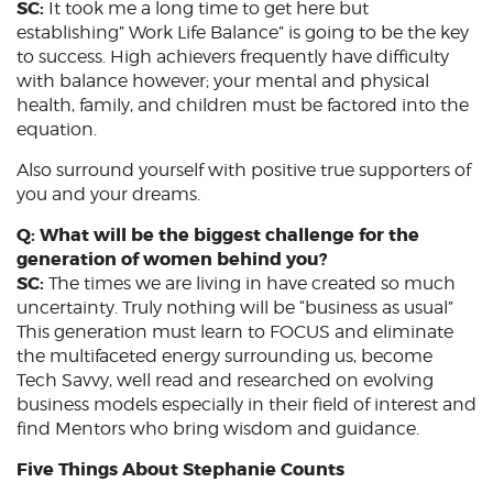
SC:
It took me a long time to get here but
establishing” Work Life Balance” is going to be the key
to success. High achievers frequently have difficulty
with balance however; your mental and physical
health, family, and children must be factored into the
equation.
Also surround yourself with positive true supporters of
you and your dreams.
Q: What will be the biggest challenge for the
generation of women behind you?
SC:
The times we are living in have created so much
uncertainty. Truly nothing will be “business as usual”
This generation must learn to FOCUS and eliminate
the multifaceted energy surrounding us, become
Tech Savvy, well read and researched on evolving
business models especially in their field of interest and
find Mentors who bring wisdom and guidance.
Five Things About Stephanie Counts