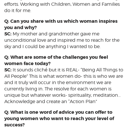
efforts. Working with Children, Women and Families
do it for me.
Q: Can you share with us which woman inspires
you and why?
SC:
My mother and grandmother gave me
unconditional love and inspired me to reach for the
sky and I could be anything I wanted to be.
Q: What are some of the challenges you feel
women face today?
SC:
It sounds cliché but it is REAL- “Being All Things to
All People” This is what women do- this is who we are
and it truly will occur in the environment we are
currently living in. The resolve for each women is
unique but whatever works- spirituality, meditation…
Acknowledge and create an “Action Plan”
Q: What is one word of advice you can offer to
young women who want to reach your level of
success?