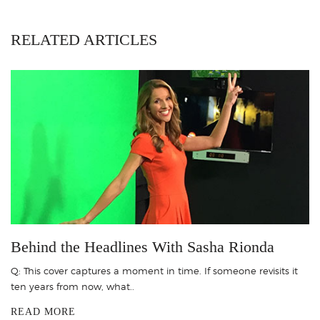
RELATED ARTICLES
Behind the Headlines With Sasha Rionda
Q: This cover captures a moment in time. If someone revisits it
ten years from now, what..
READ MORE