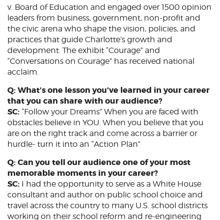
v. Board of Education and engaged over 1500 opinion
leaders from business, government, non-profit and
the civic arena who shape the vision, policies, and
practices that guide Charlotte’s growth and
development. The exhibit “Courage” and
“Conversations on Courage” has received national
acclaim.
Q: What’s one lesson you’ve learned in your career
that you can share with our audience?
SC:
“Follow your Dreams” When you are faced with
obstacles believe in YOU. When you believe that you
are on the right track and come across a barrier or
hurdle- turn it into an “Action Plan”
Q: Can you tell our audience one of your most
memorable moments in your career?
SC:
I had the opportunity to serve as a White House
consultant and author on public school choice and
travel across the country to many U.S. school districts
working on their school reform and re-engineering