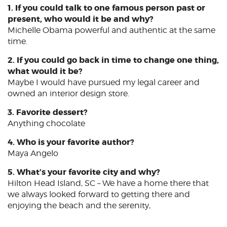
1. If you could talk to one famous person past or
present, who would it be and why?
Michelle Obama powerful and authentic at the same
time.
2. If you could go back in time to change one thing,
what would it be?
Maybe I would have pursued my legal career and
owned an interior design store.
3. Favorite dessert?
Anything chocolate
4. Who is your favorite author?
Maya Angelo
5. What’s your favorite city and why?
Hilton Head Island, SC – We have a home there that
we always looked forward to getting there and
enjoying the beach and the serenity,