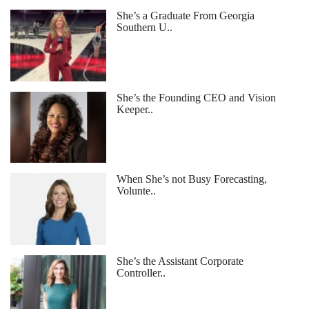
She’s a Graduate From Georgia
Southern U..
She’s the Founding CEO and Vision
Keeper..
When She’s not Busy Forecasting,
Volunte..
She’s the Assistant Corporate
Controller..