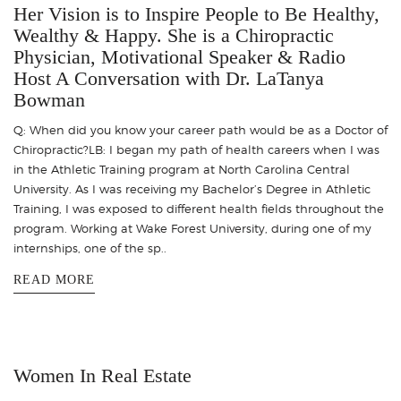
Her Vision is to Inspire People to Be Healthy,
Wealthy & Happy. She is a Chiropractic
Physician, Motivational Speaker & Radio
Host A Conversation with Dr. LaTanya
Bowman
Q: When did you know your career path would be as a Doctor of
Chiropractic?LB: I began my path of health careers when I was
in the Athletic Training program at North Carolina Central
University. As I was receiving my Bachelor’s Degree in Athletic
Training, I was exposed to different health fields throughout the
program. Working at Wake Forest University, during one of my
internships, one of the sp..
READ MORE
Women In Real Estate