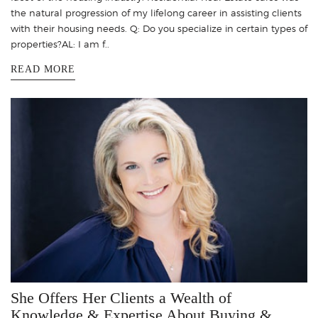
the natural progression of my lifelong career in assisting clients
with their housing needs. Q: Do you specialize in certain types of
properties?AL: I am f..
READ MORE
She Offers Her Clients a Wealth of
Knowledge & Expertise About Buying &