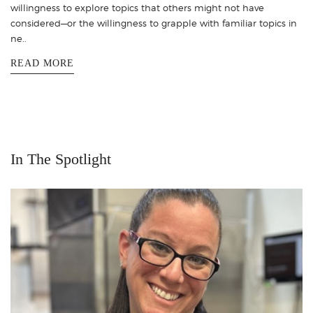
willingness to explore topics that others might not have
considered—or the willingness to grapple with familiar topics in
ne..
READ MORE
In The Spotlight