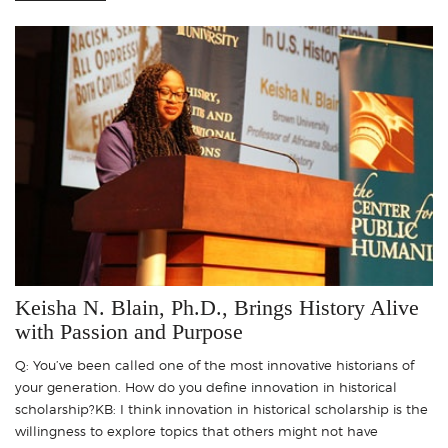
Keisha N. Blain, Ph.D., Brings History Alive
with Passion and Purpose
Q: You’ve been called one of the most innovative historians of
your generation. How do you define innovation in historical
scholarship?KB: I think innovation in historical scholarship is the
willingness to explore topics that others might not have