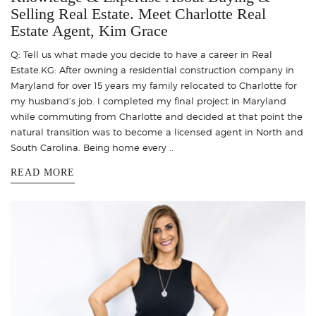
Selling Real Estate. Meet Charlotte Real
Estate Agent, Kim Grace
Q: Tell us what made you decide to have a career in Real
Estate.KG: After owning a residential construction company in
Maryland for over 15 years my family relocated to Charlotte for
my husband’s job. I completed my final project in Maryland
while commuting from Charlotte and decided at that point the
natural transition was to become a licensed agent in North and
South Carolina. Being home every ..
READ MORE