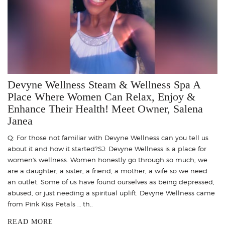
Devyne Wellness Steam & Wellness Spa A
Place Where Women Can Relax, Enjoy &
Enhance Their Health! Meet Owner, Salena
Janea
Q: For those not familiar with Devyne Wellness can you tell us
about it and how it started?SJ: Devyne Wellness is a place for
women's wellness. Women honestly go through so much; we
are a daughter, a sister, a friend, a mother, a wife so we need
an outlet. Some of us have found ourselves as being depressed,
abused, or just needing a spiritual uplift. Devyne Wellness came
from Pink Kiss Petals … th..
READ MORE