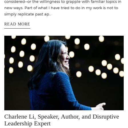
considered—or the willingness to grapple with familiar topics in
new ways. Part of what I have tried to do in my work is not to
simply replicate past ap..
READ MORE
Charlene Li, Speaker, Author, and Disruptive
Leadership Expert