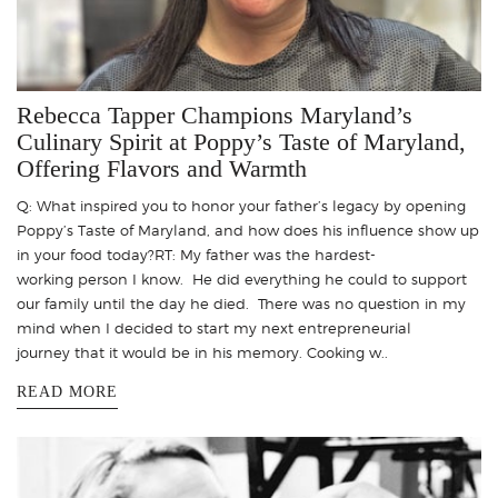
Rebecca Tapper Champions Maryland’s
Culinary Spirit at Poppy’s Taste of Maryland,
Offering Flavors and Warmth
Q: What inspired you to honor your father’s legacy by opening
Poppy’s Taste of Maryland, and how does his influence show up
in your food today?RT: My father was the hardest-
working person I know. He did everything he could to support
our family until the day he died. There was no question in my
mind when I decided to start my next entrepreneurial
journey that it would be in his memory. Cooking w..
READ MORE