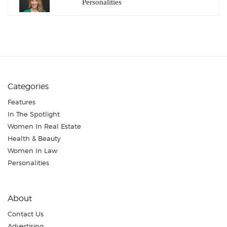
Personalities
Categories
Features
In The Spotlight
Women In Real Estate
Health & Beauty
Women In Law
Personalities
About
Contact Us
Advertising