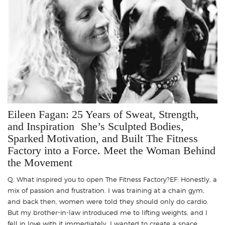
Eileen Fagan: 25 Years of Sweat, Strength,
and Inspiration She’s Sculpted Bodies,
Sparked Motivation, and Built The Fitness
Factory into a Force. Meet the Woman Behind
the Movement
Q. What inspired you to open The Fitness Factory?EF: Honestly, a
mix of passion and frustration. I was training at a chain gym,
and back then, women were told they should only do cardio.
But my brother-in-law introduced me to lifting weights, and I
fell in love with it immediately. I wanted to create a space