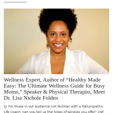
Wellness Expert, Author of “Healthy Made
Easy: The Ultimate Wellness Guide for Busy
Moms,” Speaker & Physical Therapist, Meet
Dr. Lisa Nichole Folden
Q: For those in our audience not familiar with a Naturopathic
Life Coach, can you tell us the types of services you offer? LNF: