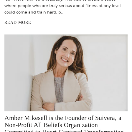
where people who are truly serious about fitness at any level
could come and train hard, b..
READ MORE
Amber Mikesell is the Founder of Suivera, a
Non-Profit All Beliefs Organization
Committed to Heart-Centered Transformation