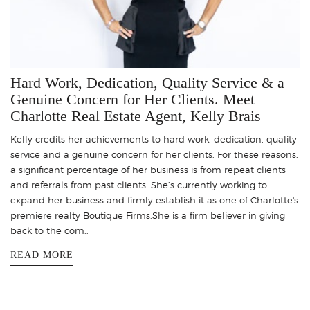
Hard Work, Dedication, Quality Service & a
Genuine Concern for Her Clients. Meet
Charlotte Real Estate Agent, Kelly Brais
Kelly credits her achievements to hard work, dedication, quality
service and a genuine concern for her clients. For these reasons,
a significant percentage of her business is from repeat clients
and referrals from past clients. She’s currently working to
expand her business and firmly establish it as one of Charlotte's
premiere realty Boutique Firms.She is a firm believer in giving
back to the com..
READ MORE