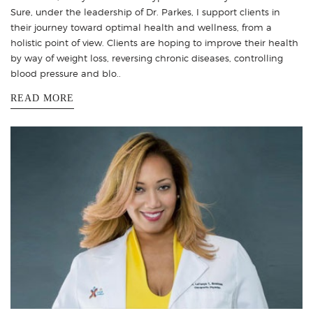
Sure, under the leadership of Dr. Parkes, I support clients in
their journey toward optimal health and wellness, from a
holistic point of view. Clients are hoping to improve their health
by way of weight loss, reversing chronic diseases, controlling
blood pressure and blo..
READ MORE