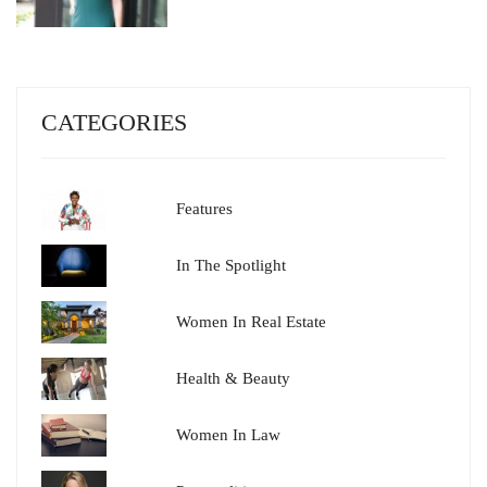
CATEGORIES
Features
In The Spotlight
Women In Real Estate
Health & Beauty
Women In Law