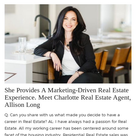
She Provides A Marketing-Driven Real Estate
Experience. Meet Charlotte Real Estate Agent,
Allison Long
Q: Can you share with us what made you decide to have a
career in Real Estate? AL: I have always had a passion for Real
Estate. All my working career has been centered around some
facet of the housing industry. Residential Real Estate sales was