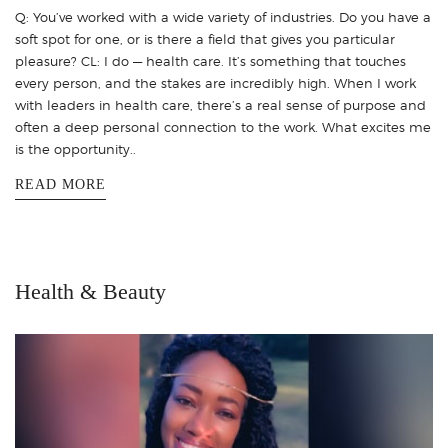
Q: You’ve worked with a wide variety of industries. Do you have a
soft spot for one, or is there a field that gives you particular
pleasure? CL: I do — health care. It’s something that touches
every person, and the stakes are incredibly high. When I work
with leaders in health care, there’s a real sense of purpose and
often a deep personal connection to the work. What excites me
is the opportunity..
READ MORE
Health & Beauty