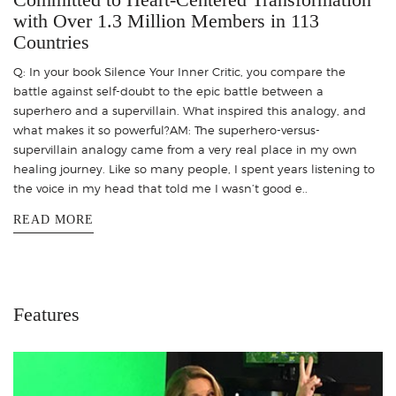
with Over 1.3 Million Members in 113
Countries
Q: In your book Silence Your Inner Critic, you compare the
battle against self-doubt to the epic battle between a
superhero and a supervillain. What inspired this analogy, and
what makes it so powerful?AM: The superhero-versus-
supervillain analogy came from a very real place in my own
healing journey. Like so many people, I spent years listening to
the voice in my head that told me I wasn’t good e..
READ MORE
Features