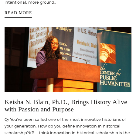
intentional, more ground..
READ MORE
Keisha N. Blain, Ph.D., Brings History Alive
with Passion and Purpose
Q: You’ve been called one of the most innovative historians of
your generation. How do you define innovation in historical
scholarship?KB: I think innovation in historical scholarship is the