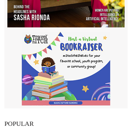
POPULAR