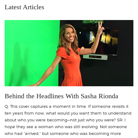
Latest Articles
Behind the Headlines With Sasha Rionda
Q: This cover captures a moment in time. If someone revisits it
ten years from now, what would you want them to understand
about who you were becoming—not just who you were? SR: I
hope they see a woman who was still evolving. Not someone
who had “arrived,” but someone who was becoming more