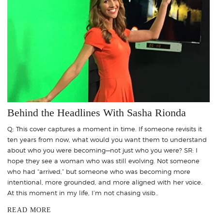
Behind the Headlines With Sasha Rionda
Q: This cover captures a moment in time. If someone revisits it
ten years from now, what would you want them to understand
about who you were becoming—not just who you were? SR: I
hope they see a woman who was still evolving. Not someone
who had “arrived,” but someone who was becoming more
intentional, more grounded, and more aligned with her voice.
At this moment in my life, I’m not chasing visib..
READ MORE