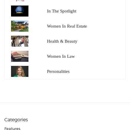
In The Spotlight
Women In Real Estate
Health & Beauty
Women In Law
Personalities
Categories
Features