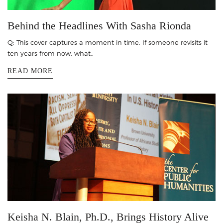
Behind the Headlines With Sasha Rionda
Q: This cover captures a moment in time. If someone revisits it
ten years from now, what..
READ MORE
Keisha N. Blain, Ph.D., Brings History Alive