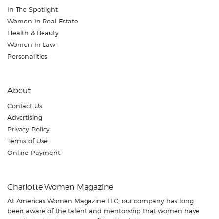
In The Spotlight
Women In Real Estate
Health & Beauty
Women In Law
Personalities
About
Contact Us
Advertising
Privacy Policy
Terms of Use
Online Payment
Charlotte Women Magazine
At Americas Women Magazine LLC, our company has long
been aware of the talent and mentorship that women have