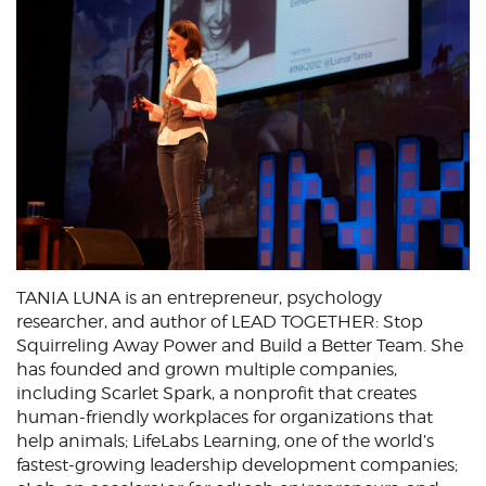
TANIA LUNA is an entrepreneur, psychology
researcher, and author of LEAD TOGETHER: Stop
Squirreling Away Power and Build a Better Team. She
has founded and grown multiple companies,
including Scarlet Spark, a nonprofit that creates
human-friendly workplaces for organizations that
help animals; LifeLabs Learning, one of the world’s
fastest-growing leadership development companies;