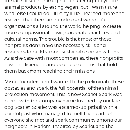
the face of such unimaginable suffering. I boycotted
animal products by eating vegan, but I wasn’t sure
what else I could do. Little by little, I learned more and
realized that there are hundreds of wonderful
organizations all around the world helping to create
more compassionate laws, corporate practices, and
cultural norms. The trouble is that most of these
nonprofits don’t have the necessary skills and
resources to build strong, sustainable organizations.
As is the case with most companies, these nonprofits
have inefficiencies and people problems that hold
them back from reaching their missions.
My co-founders and I wanted to help eliminate these
obstacles and spark the full potential of the animal
protection movement. This is how Scarlet Spark was
born – with the company name inspired by our late
dog Scarlet. Scarlet was a scarred-up pitbull with a
painful past who managed to melt the hearts of
everyone she met and spark community among our
neighbors in Harlem. Inspired by Scarlet and the