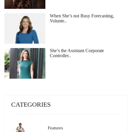
When She’s not Busy Forecasting,
Volunte..
She’s the Assistant Corporate
Controller..
CATEGORIES
Features