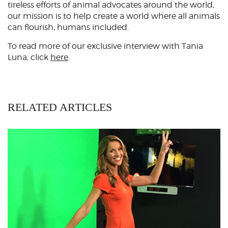
tireless efforts of animal advocates around the world,
our mission is to help create a world where all animals
can flourish, humans included.
To read more of our exclusive interview with Tania
Luna, click
here
.
RELATED ARTICLES