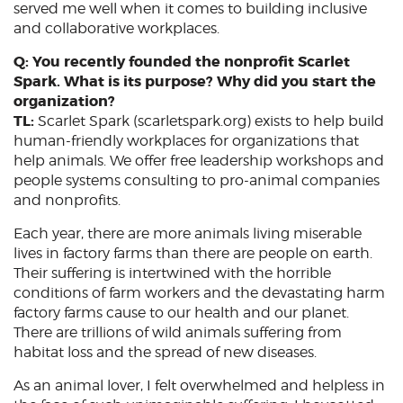
served me well when it comes to building inclusive
and collaborative workplaces.
Q: You recently founded the nonprofit Scarlet
Spark. What is its purpose? Why did you start the
organization?
TL:
Scarlet Spark (scarletspark.org) exists to help build
human-friendly workplaces for organizations that
help animals. We offer free leadership workshops and
people systems consulting to pro-animal companies
and nonprofits.
Each year, there are more animals living miserable
lives in factory farms than there are people on earth.
Their suffering is intertwined with the horrible
conditions of farm workers and the devastating harm
factory farms cause to our health and our planet.
There are trillions of wild animals suffering from
habitat loss and the spread of new diseases.
As an animal lover, I felt overwhelmed and helpless in