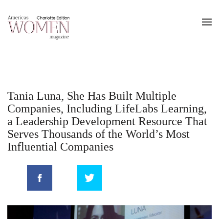
Tania Luna, She Has Built Multiple
Companies, Including LifeLabs Learning,
a Leadership Development Resource That
Serves Thousands of the World’s Most
Influential Companies