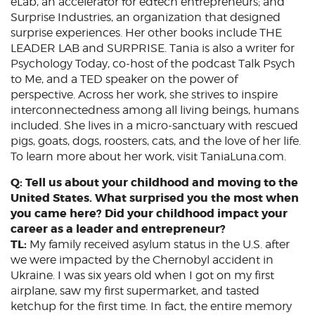
eLab, an accelerator for edtech entrepreneurs; and
Surprise Industries, an organization that designed
surprise experiences. Her other books include THE
LEADER LAB and SURPRISE. Tania is also a writer for
Psychology Today, co-host of the podcast Talk Psych
to Me, and a TED speaker on the power of
perspective. Across her work, she strives to inspire
interconnectedness among all living beings, humans
included. She lives in a micro-sanctuary with rescued
pigs, goats, dogs, roosters, cats, and the love of her life.
To learn more about her work, visit TaniaLuna.com.
Q: Tell us about your childhood and moving to the
United States. What surprised you the most when
you came here? Did your childhood impact your
career as a leader and entrepreneur?
TL:
My family received asylum status in the U.S. after
we were impacted by the Chernobyl accident in
Ukraine. I was six years old when I got on my first
airplane, saw my first supermarket, and tasted
ketchup for the first time. In fact, the entire memory