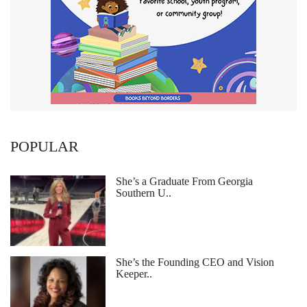
POPULAR
She’s a Graduate From Georgia
Southern U..
She’s the Founding CEO and Vision
Keeper..