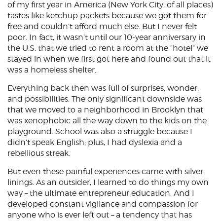
of my first year in America (New York City, of all places)
tastes like ketchup packets because we got them for
free and couldn’t afford much else. But I never felt
poor. In fact, it wasn’t until our 10-year anniversary in
the U.S. that we tried to rent a room at the “hotel” we
stayed in when we first got here and found out that it
was a homeless shelter.
Everything back then was full of surprises, wonder,
and possibilities. The only significant downside was
that we moved to a neighborhood in Brooklyn that
was xenophobic all the way down to the kids on the
playground. School was also a struggle because I
didn’t speak English; plus, I had dyslexia and a
rebellious streak.
But even these painful experiences came with silver
linings. As an outsider, I learned to do things my own
way – the ultimate entrepreneur education. And I
developed constant vigilance and compassion for
anyone who is ever left out – a tendency that has