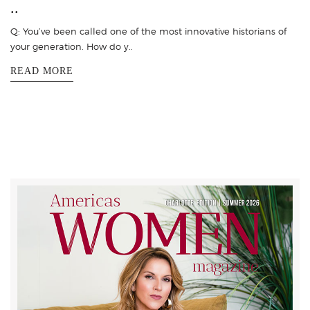
..
Q: You’ve been called one of the most innovative historians of
your generation. How do y..
READ MORE