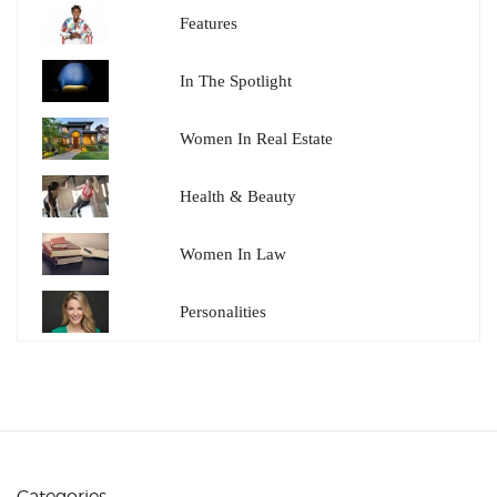
Features
In The Spotlight
Women In Real Estate
Health & Beauty
Women In Law
Personalities
Categories