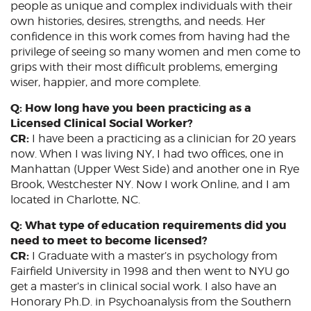
people as unique and complex individuals with their
own histories, desires, strengths, and needs. Her
confidence in this work comes from having had the
privilege of seeing so many women and men come to
grips with their most difficult problems, emerging
wiser, happier, and more complete.
Q: How long have you been practicing as a
Licensed Clinical Social Worker?
CR:
I have been a practicing as a clinician for 20 years
now. When I was living NY, I had two offices, one in
Manhattan (Upper West Side) and another one in Rye
Brook, Westchester NY. Now I work Online, and I am
located in Charlotte, NC.
Q: What type of education requirements did you
need to meet to become licensed?
CR:
I Graduate with a master’s in psychology from
Fairfield University in 1998 and then went to NYU go
get a master’s in clinical social work. I also have an
Honorary Ph.D. in Psychoanalysis from the Southern