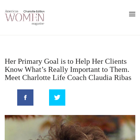
Her Primary Goal is to Help Her Clients
Know What’s Really Important to Them.
Meet Charlotte Life Coach Claudia Ribas