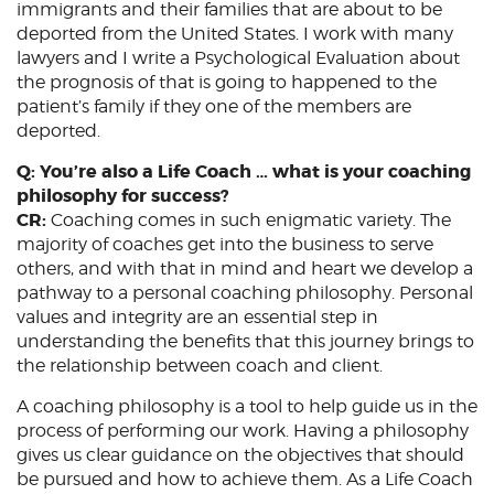
immigrants and their families that are about to be
deported from the United States. I work with many
lawyers and I write a Psychological Evaluation about
the prognosis of that is going to happened to the
patient’s family if they one of the members are
deported.
Q: You’re also a Life Coach … what is your coaching
philosophy for success?
CR:
Coaching comes in such enigmatic variety. The
majority of coaches get into the business to serve
others, and with that in mind and heart we develop a
pathway to a personal coaching philosophy. Personal
values and integrity are an essential step in
understanding the benefits that this journey brings to
the relationship between coach and client.
A coaching philosophy is a tool to help guide us in the
process of performing our work. Having a philosophy
gives us clear guidance on the objectives that should
be pursued and how to achieve them. As a Life Coach