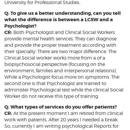
University for Professional Studies.
Q: To give us a better understanding, can you tell
what the difference is between a LCSW and a
Psychologist?
CR:
Both Psychologist and Clinical Social Workers
provide mental health services. They can diagnose
and provide the proper treatment according with
their specialty. There are two major difference. The
Clinical Social worker works more from a of a
biopsychosocial perspective (focusing on the
environment, families and interpersonal relations).
While a Psychologist focus more on symptoms. The
second one is that Psychologist are trained to
administer Psychological test while the clinical Social
Worker do not receive this type of training.
Q: What types of services do you offer patients?
CR:
At the present moment I am retired from clinical
work with patients. After 20 years I needed a break.
So, currently I am writing psychological Reports for