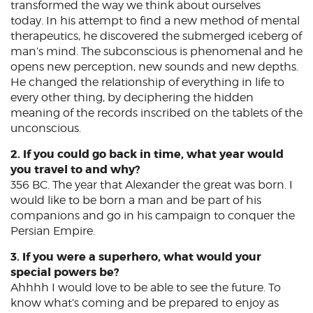
transformed the way we think about ourselves
today. In his attempt to find a new method of mental
therapeutics, he discovered the submerged iceberg of
man’s mind. The subconscious is phenomenal and he
opens new perception, new sounds and new depths.
He changed the relationship of everything in life to
every other thing, by deciphering the hidden
meaning of the records inscribed on the tablets of the
unconscious.
2. If you could go back in time, what year would
you travel to and why?
356 BC. The year that Alexander the great was born. I
would like to be born a man and be part of his
companions and go in his campaign to conquer the
Persian Empire.
3. If you were a superhero, what would your
special powers be?
Ahhhh I would love to be able to see the future. To
know what’s coming and be prepared to enjoy as