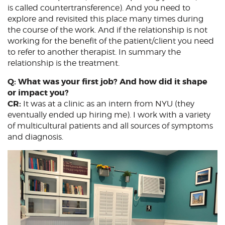
is called countertransference). And you need to
explore and revisited this place many times during
the course of the work. And if the relationship is not
working for the benefit of the patient/client you need
to refer to another therapist. In summary the
relationship is the treatment.
Q: What was your first job? And how did it shape
or impact you?
CR:
It was at a clinic as an intern from NYU (they
eventually ended up hiring me). I work with a variety
of multicultural patients and all sources of symptoms
and diagnosis.