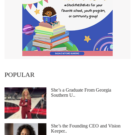
POPULAR
She’s a Graduate From Georgia
Southern U..
She’s the Founding CEO and Vision
Keeper..