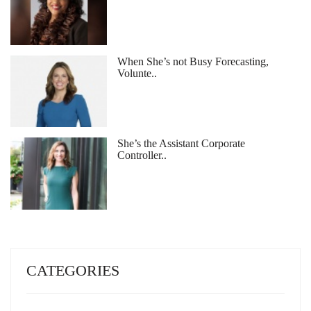
When She’s not Busy Forecasting,
Volunte..
She’s the Assistant Corporate
Controller..
CATEGORIES