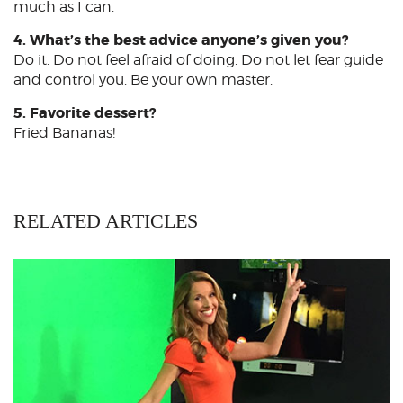
much as I can.
4. What’s the best advice anyone’s given you?
Do it. Do not feel afraid of doing. Do not let fear guide
and control you. Be your own master.
5. Favorite dessert?
Fried Bananas!
RELATED ARTICLES