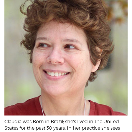
Claudia was Born in Brazil; she’s lived in the United
States for the past 30 years. In her practice she sees