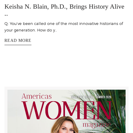
Keisha N. Blain, Ph.D., Brings History Alive
..
Q: You’ve been called one of the most innovative historians of
your generation. How do y..
READ MORE