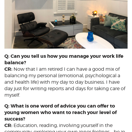
Q: Can you tell us how you manage your work life
balance?
CR:
Now that I am retired I can have a good mix of
balancing my personal (emotional, psychological a
and health life) with my day to day business. I have
day just for writing reports and days for taking care of
myself.
Q: What is one word of advice you can offer to
young women who want to reach your level of
success?
CR:
Education, reading, involving yourself in the
community, exploring your own inner feelings – be in