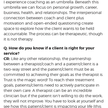
I experience coaching as an umbrella: Beneath this
umbrella we can focus on personal growth, career,
business, health, and relationships. The interpersonal
connection between coach and client plus
motivation and open-ended questioning create
space to explore how the client wants to be held
accountable. The process can be therapeutic, though
it is not therapy.
Q: How do you know if a client is right for your
service?
CR:
Like any other relationship, the partnership
between a therapist/coach and a patient/client is a
two-way street and the patient/client must be as
committed to achieving their goals as the therapist is.
Trust is the magic word! To reach their treatment
goals, patients/clients need to actively participate in
their own care. A therapist can be an incredible
clinician but if the patient isn’t willing to do the work,
they will not improve. You have to look at yourself and
see how this patient/client is impacting your life (this