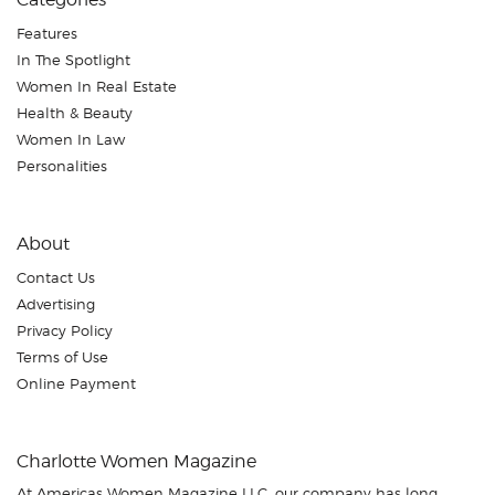
Features
In The Spotlight
Women In Real Estate
Health & Beauty
Women In Law
Personalities
About
Contact Us
Advertising
Privacy Policy
Terms of Use
Online Payment
Charlotte Women Magazine
At Americas Women Magazine LLC, our company has long