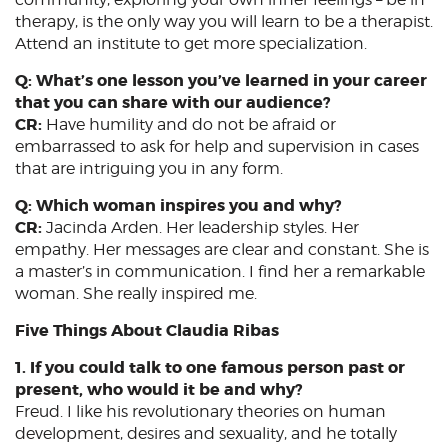
therapy, is the only way you will learn to be a therapist.
Attend an institute to get more specialization.
Q: What’s one lesson you’ve learned in your career
that you can share with our audience?
CR:
Have humility and do not be afraid or
embarrassed to ask for help and supervision in cases
that are intriguing you in any form.
Q: Which woman inspires you and why?
CR:
Jacinda Arden. Her leadership styles. Her
empathy. Her messages are clear and constant. She is
a master’s in communication. I find her a remarkable
woman. She really inspired me.
Five Things About Claudia Ribas
1. If you could talk to one famous person past or
present, who would it be and why?
Freud. I like his revolutionary theories on human
development, desires and sexuality, and he totally