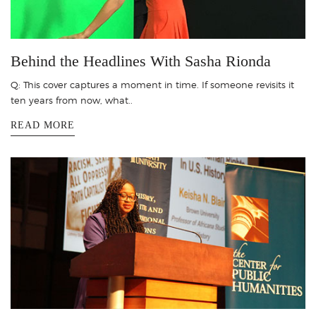
Behind the Headlines With Sasha Rionda
Q: This cover captures a moment in time. If someone revisits it
ten years from now, what..
READ MORE